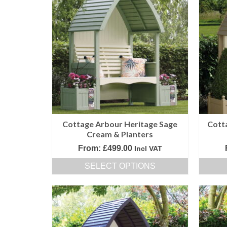
Cottage Arbour Heritage Sage
Cott
Cream & Planters
From:
£
499.00
Incl VAT
SELECT OPTIONS
This
product
has
multiple