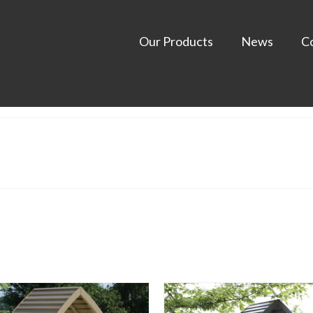
Our Products
News
C