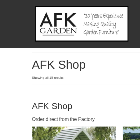
AFK Shop
Showing all 15 results
AFK Shop
Order direct from the Factory.