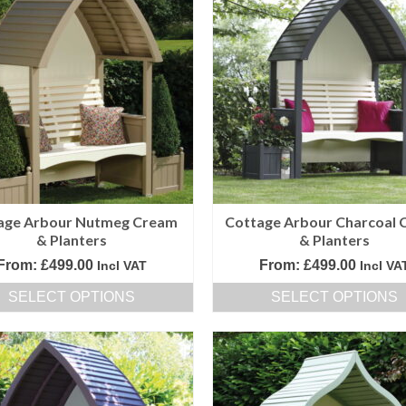
age Arbour Nutmeg Cream
Cottage Arbour Charcoal 
& Planters
& Planters
From:
£
499.00
From:
£
499.00
Incl VAT
Incl VA
SELECT OPTIONS
SELECT OPTIONS
This
This
product
product
has
has
multiple
multiple