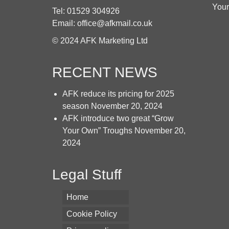
chosen
Your
Tel: 01529 304926
on
Email: office@afkmail.co.uk
the
product
© 2024 AFK Marketing Ltd
page
RECENT NEWS
AFK reduce its pricing for 2025
season
November 20, 2024
AFK introduce two great “Grow
Your Own” Troughs
November 20,
2024
Legal Stuff
Home
Cookie Policy