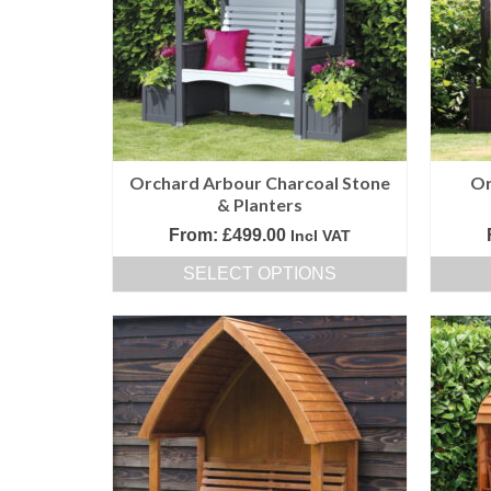
options
may
be
chosen
on
the
product
Orchard Arbour Charcoal Stone
Or
page
& Planters
From:
£
499.00
Incl VAT
SELECT OPTIONS
This
product
has
multiple
variants.
The
options
may