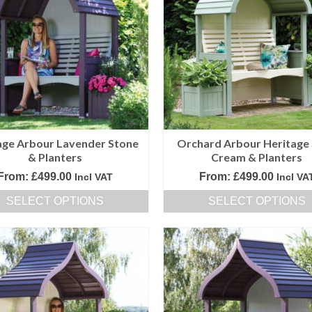
variants.
variants.
The
The
options
options
may
may
be
be
chosen
chosen
on
on
the
the
product
product
age Arbour Lavender Stone
Orchard Arbour Heritage
page
page
& Planters
Cream & Planters
From:
£
499.00
From:
£
499.00
Incl VAT
Incl VA
SELECT OPTIONS
SELECT OPTIONS
This
This
product
product
has
has
multiple
multiple
variants.
variants.
The
The