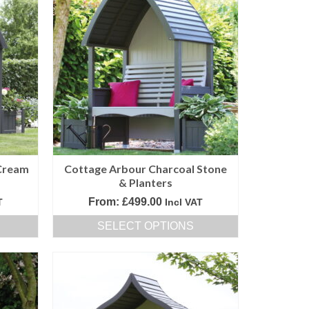
Cream
Cottage Arbour Charcoal Stone
& Planters
From:
£
499.00
T
Incl VAT
SELECT OPTIONS
This
product
has
multiple