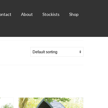
ontact
About
Stockists
Shop