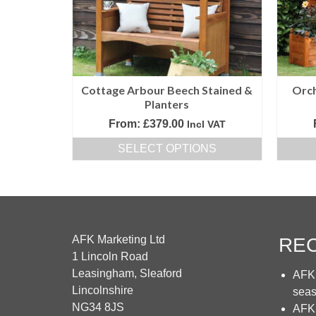
be
chosen
on
the
product
Cottage Arbour Beech Stained &
Orch
page
Planters
From:
£
379.00
Incl VAT
SELECT OPTIONS
This
product
has
multiple
variants.
AFK Marketing Ltd
RE
The
1 Lincoln Road
options
Leasingham, Sleaford
AFK 
may
Lincolnshire
sea
be
NG34 8JS
AFK 