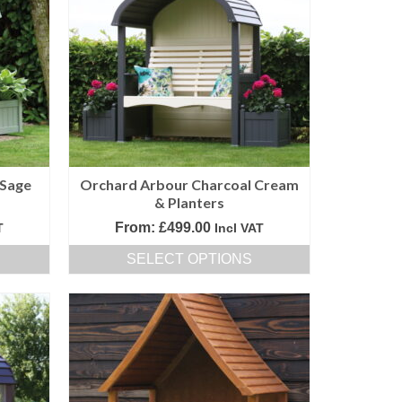
variants.
The
options
may
be
chosen
on
the
product
 Sage
Orchard Arbour Charcoal Cream
page
& Planters
From:
£
499.00
T
Incl VAT
SELECT OPTIONS
This
product
has
multiple
variants.
The