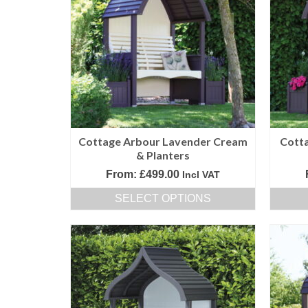
variants.
The
options
may
be
chosen
on
the
product
Cottage Arbour Lavender Cream
Cott
page
& Planters
From:
£
499.00
Incl VAT
SELECT OPTIONS
This
product
has
multiple
variants.
The