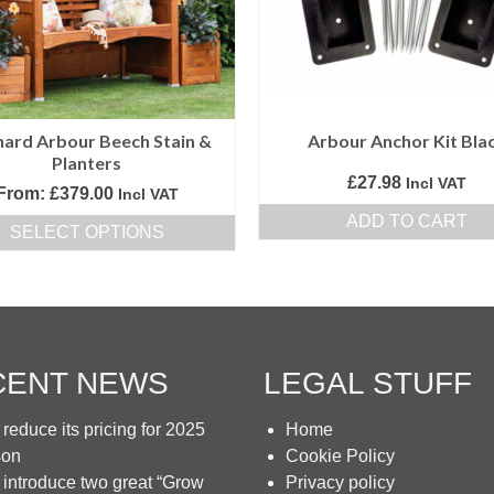
be
be
chosen
chosen
on
on
the
the
product
product
ard Arbour Beech Stain &
Arbour Anchor Kit Bla
page
page
Planters
£
27.98
Incl VAT
From:
£
379.00
Incl VAT
ADD TO CART
SELECT OPTIONS
This
product
has
multiple
variants.
CENT NEWS
LEGAL STUFF
The
options
reduce its pricing for 2025
Home
may
son
Cookie Policy
be
introduce two great “Grow
Privacy policy