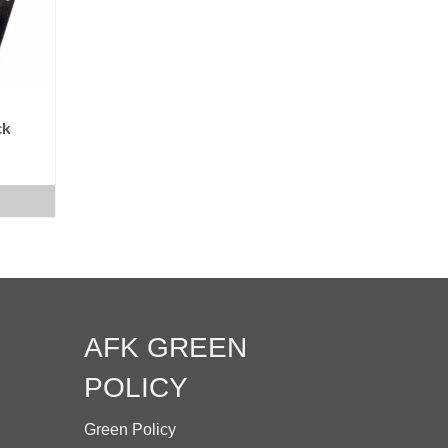
be
chosen
on
the
product
ck
page
AFK GREEN
POLICY
Green Policy