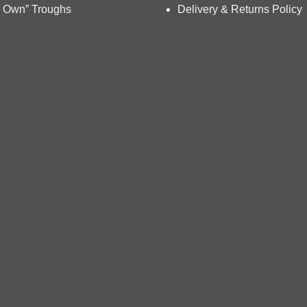
chosen
 Own” Troughs
Delivery & Returns Policy
on
the
product
page