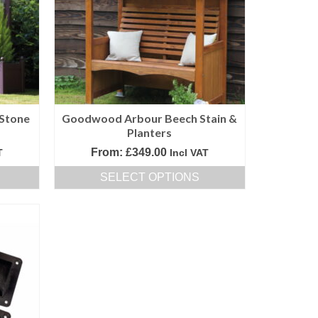
options
may
be
chosen
on
the
product
Stone
Goodwood Arbour Beech Stain &
page
Planters
From:
£
349.00
T
Incl VAT
SELECT OPTIONS
This
product
has
multiple
variants.
The
options
may