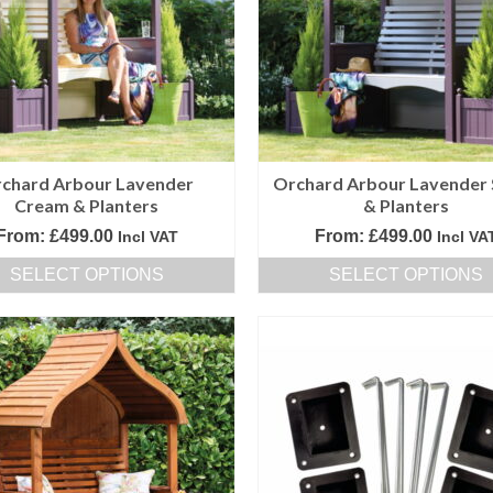
options
options
may
may
be
be
chosen
chosen
on
on
the
the
product
product
chard Arbour Lavender
Orchard Arbour Lavender 
page
page
Cream & Planters
& Planters
From:
£
499.00
From:
£
499.00
Incl VAT
Incl VA
SELECT OPTIONS
SELECT OPTIONS
This
This
product
product
has
has
multiple
multiple
variants.
variants.
The
The
options
options
may
may