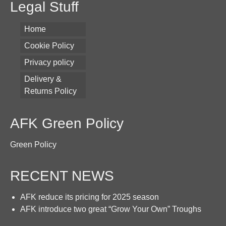
Legal Stuff
Home
Cookie Policy
Privacy policy
Delivery &
Returns Policy
AFK Green Policy
Green Policy
RECENT NEWS
AFK reduce its pricing for 2025 season
AFK introduce two great “Grow Your Own” Troughs