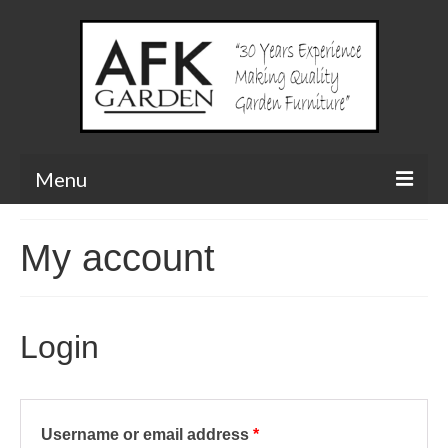
Menu
Our Products
My account
Arbours
Planters & Troughs
Login
Classic Painted Vegetable Trough
Classic Painted Herb Trough
Required
Username or email address
*
Bridges