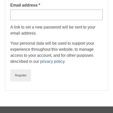
Required
Email address
*
Checkout
Delivery & Returns Policy
A link to set a new password will be sent to your
email address.
Your personal data will be used to support your
experience throughout this website, to manage
access to your account, and for other purposes
described in our
privacy policy
.
Register