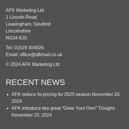
AFK Marketing Ltd
1 Lincoln Road
Leasingham, Sleaford
Lincolnshire
NG34 8JS
Tel: 01529 304926
Email: office@afkmail.co.uk
© 2024 AFK Marketing Ltd
RECENT NEWS
AFK reduce its pricing for 2025 season
November 20,
2024
AFK introduce two great “Grow Your Own” Troughs
November 20, 2024