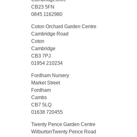
CB23 5FN
0845 1162980
Coton Orchard Garden Centre
Cambridge Road
Coton
Cambridge
CB3 7PJ
01954 210234
Fordham Nursery
Market Street
Fordham
Cambs
CB7 5LQ
01638 720455
Twenty Pence Garden Centre
WilburtonTwenty Pence Road