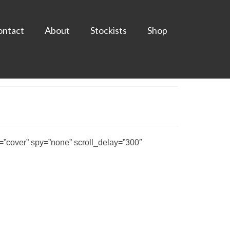
ontact
About
Stockists
Shop
”cover” spy=”none” scroll_delay=”300″