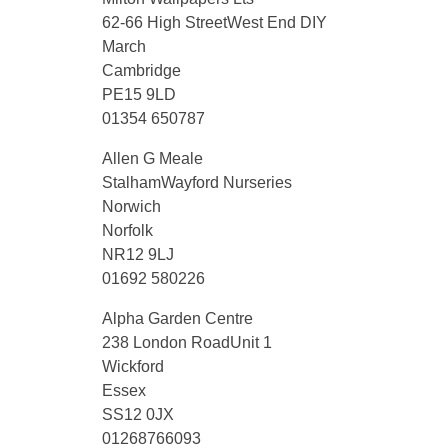
62-66 High StreetWest End DIY
March
Cambridge
PE15 9LD
01354 650787
Allen G Meale
StalhamWayford Nurseries
Norwich
Norfolk
NR12 9LJ
01692 580226
Alpha Garden Centre
238 London RoadUnit 1
Wickford
Essex
SS12 0JX
01268766093