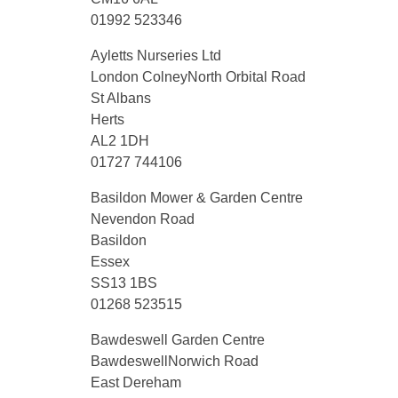
01992 523346
Ayletts Nurseries Ltd
London ColneyNorth Orbital Road
St Albans
Herts
AL2 1DH
01727 744106
Basildon Mower & Garden Centre
Nevendon Road
Basildon
Essex
SS13 1BS
01268 523515
Bawdeswell Garden Centre
BawdeswellNorwich Road
East Dereham