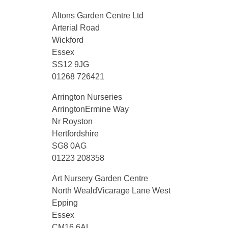
Altons Garden Centre Ltd
Arterial Road
Wickford
Essex
SS12 9JG
01268 726421
Arrington Nurseries
ArringtonErmine Way
Nr Royston
Hertfordshire
SG8 0AG
01223 208358
Art Nursery Garden Centre
North WealdVicarage Lane West
Epping
Essex
CM16 6AL