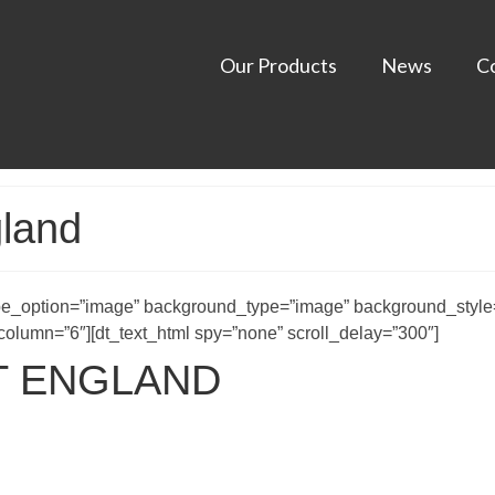
Our Products
News
C
gland
e_option=”image” background_type=”image” background_style=
lumn=”6″][dt_text_html spy=”none” scroll_delay=”300″]
T ENGLAND