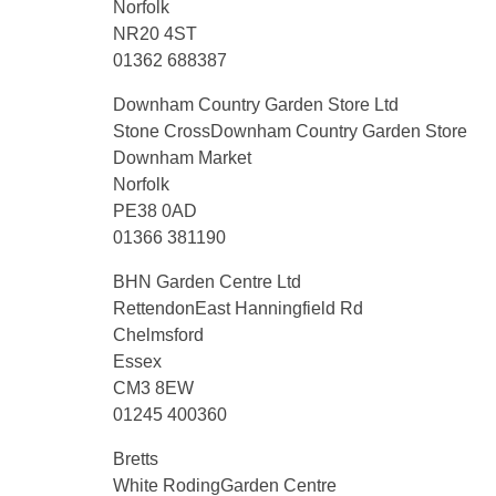
Norfolk
NR20 4ST
01362 688387
Downham Country Garden Store Ltd
Stone CrossDownham Country Garden Store
Downham Market
Norfolk
PE38 0AD
01366 381190
BHN Garden Centre Ltd
RettendonEast Hanningfield Rd
Chelmsford
Essex
CM3 8EW
01245 400360
Bretts
White RodingGarden Centre