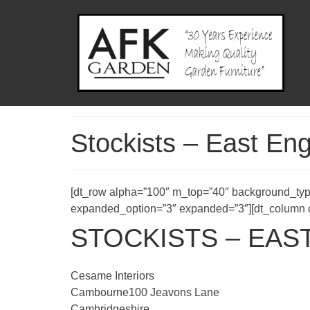
Stockists – East En
[dt_row alpha=”100″ m_top=”40″ background_typ
expanded_option=”3″ expanded=”3″][dt_column co
STOCKISTS – EAS
Cesame Interiors
Cambourne100 Jeavons Lane
Cambridgeshire