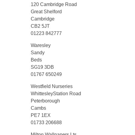
120 Cambridge Road
Great Shelford
Cambridge
CB2 5JT
01223 842777
Waresley
Sandy
Beds
SG19 3DB
01767 650249
Westfield Nurseries
WhittesleyStation Road
Peterborough
Cambs
PE7 1EX
01733 206688
Milton Wallpapers Lts