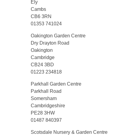
Ely
Cambs
CB6 3RN
01353 741024
Oakington Garden Centre
Dry Drayton Road
Oakington
Cambridge
CB24 3BD
01223 234818
Parkhall Garden Centre
Parkhall Road
Somersham
Cambridgeshire
PE28 3HW
01487 840397
Scotsdale Nursery & Garden Centre